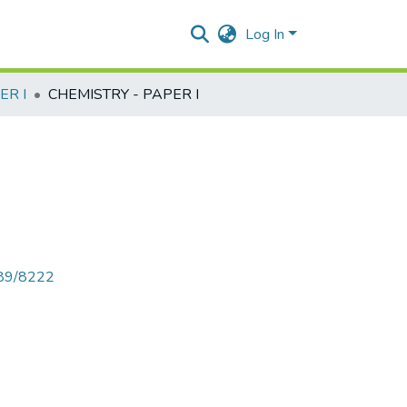
Log In
ER I
CHEMISTRY - PAPER I
789/8222