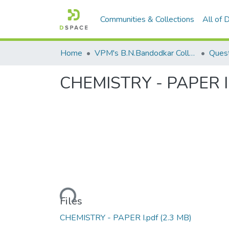
Communities & Collections
All of
Home
VPM's B.N.Bandodkar College of Science, Thane
Quest
CHEMISTRY - PAPER I
Loading...
Files
CHEMISTRY - PAPER I.pdf
(2.3 MB)