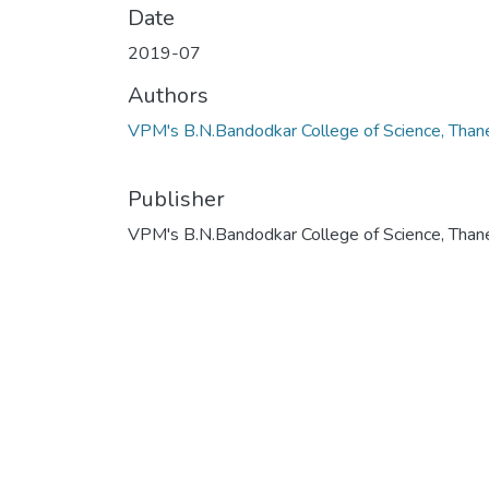
Date
2019-07
Authors
VPM's B.N.Bandodkar College of Science, Than
Publisher
VPM's B.N.Bandodkar College of Science, Than