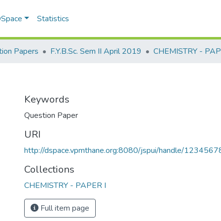
 DSpace
Statistics
ion Papers
F.Y.B.Sc. Sem II April 2019
CHEMISTRY - PAP
Keywords
Question Paper
URI
http://dspace.vpmthane.org:8080/jspui/handle/123456
Collections
CHEMISTRY - PAPER I
Full item page