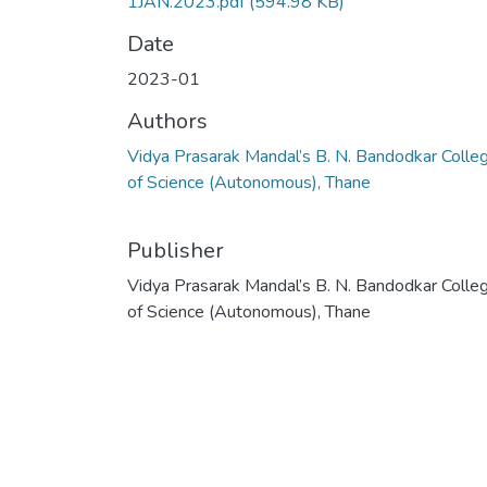
1JAN.2023.pdf
(594.98 KB)
Date
2023-01
Authors
Vidya Prasarak Mandal’s B. N. Bandodkar Colle
of Science (Autonomous), Thane
Publisher
Vidya Prasarak Mandal’s B. N. Bandodkar Colle
of Science (Autonomous), Thane