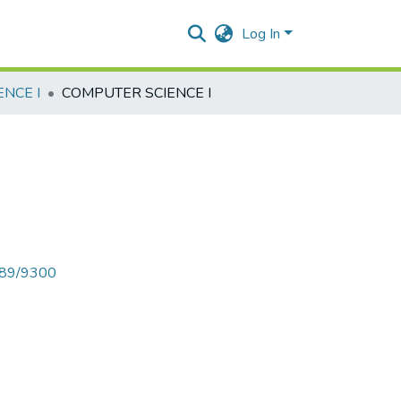
Log In
NCE I
COMPUTER SCIENCE I
6789/9300