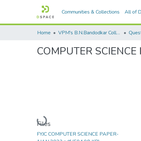
Communities & Collections
All of
Home
VPM's B.N.Bandodkar College of Science, Thane
Quest
COMPUTER SCIENCE 
Loading...
Files
FYJC COMPUTER SCIENCE PAPER-