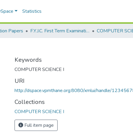
 DSpace
Statistics
ion Papers
F.Y.J.C. First Term Examination Jan 2023
COMPUTER SCIE
I
Keywords
COMPUTER SCIENCE I
URI
http://dspace.vpmthane.org:8080/xmlui/handle/12345
Collections
COMPUTER SCIENCE I
Full item page