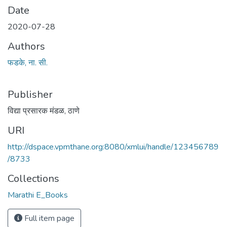
Date
2020-07-28
Authors
फडके, ना. सी.
Publisher
विद्या प्रसारक मंडळ, ठाणे
URI
http://dspace.vpmthane.org:8080/xmlui/handle/123456789
/8733
Collections
Marathi E_Books
Full item page