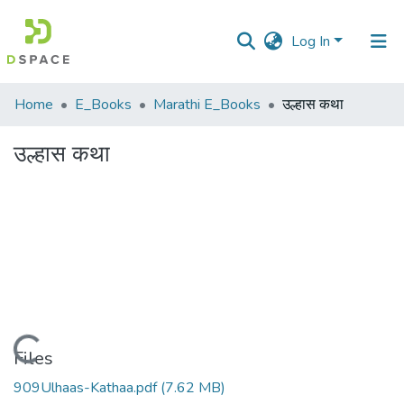
Log In
Communities
Home
E_Books
Marathi E_Books
उल्हास कथा
&
Collections
उल्हास कथा
All of DSpace
Statistics
Loading...
Files
909Ulhaas-Kathaa.pdf
(7.62 MB)