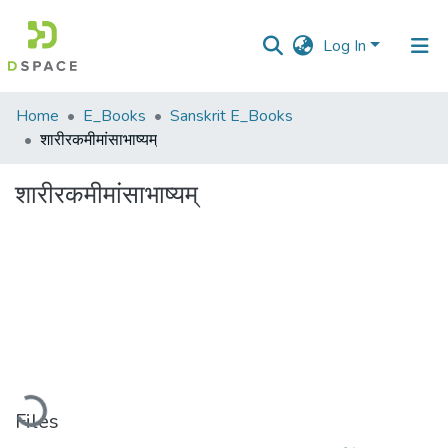
Log In
Communities
Home
E_Books
Sanskrit E_Books
&
शारीरकमीमांसाभाष्यम्
Collections
शारीरकमीमांसाभाष्यम्
All of DSpace
Statistics
oading...
Files