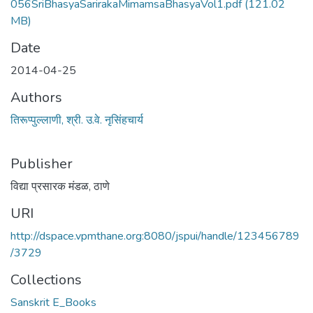
056SriBhasyaSarirakaMimamsaBhasyaVol1.pdf
(121.02
MB)
Date
2014-04-25
Authors
तिरूप्पुल्लाणी, श्री. उ.वे. नृसिंहचार्य
Publisher
विद्या प्रसारक मंडळ, ठाणे
URI
http://dspace.vpmthane.org:8080/jspui/handle/123456789
/3729
Collections
Sanskrit E_Books