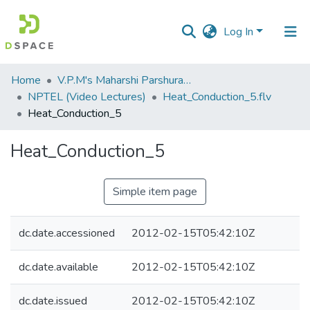
Log In
Communities
Home
V.P.M's Maharshi Parshuram College of Engineering, Velneshwar
&
NPTEL (Video Lectures)
Heat_Conduction_5.flv
Collections
Heat_Conduction_5
All of DSpace
Heat_Conduction_5
Statistics
Simple item page
dc.date.accessioned
2012-02-15T05:42:10Z
dc.date.available
2012-02-15T05:42:10Z
dc.date.issued
2012-02-15T05:42:10Z