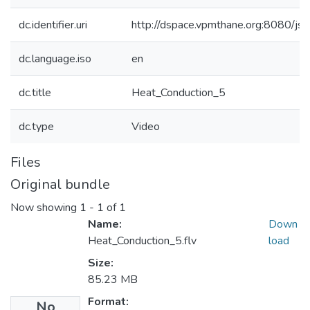
dc.identifier.uri
http://dspace.vpmthane.org:8080/j
dc.language.iso
en
dc.title
Heat_Conduction_5
dc.type
Video
Files
Original bundle
Now showing
1 - 1 of 1
Name:
Down
Heat_Conduction_5.flv
load
Size:
85.23 MB
Format:
No