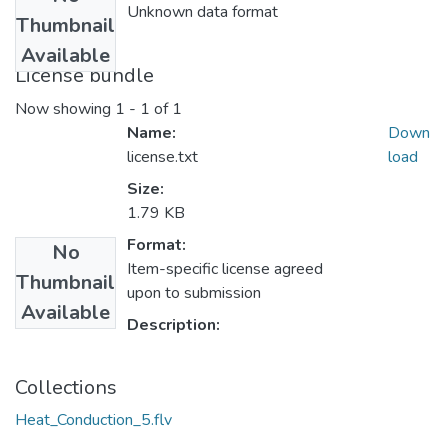
Unknown data format
Thumbnail
Available
License bundle
Now showing
1 - 1 of 1
Name:
Down
license.txt
load
Size:
1.79 KB
Format:
No
Item-specific license agreed
Thumbnail
upon to submission
Available
Description:
Collections
Heat_Conduction_5.flv