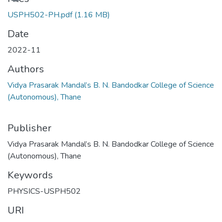
USPH502-PH.pdf
(1.16 MB)
Date
2022-11
Authors
Vidya Prasarak Mandal’s B. N. Bandodkar College of Science
(Autonomous), Thane
Publisher
Vidya Prasarak Mandal’s B. N. Bandodkar College of Science
(Autonomous), Thane
Keywords
PHYSICS-USPH502
URI