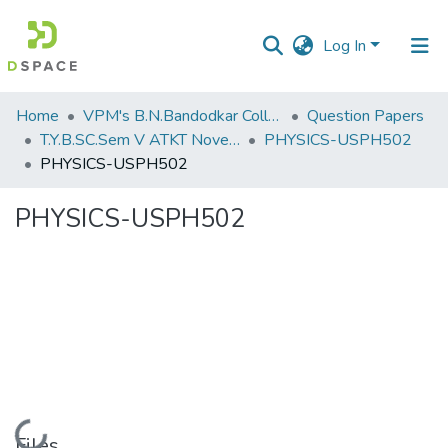
Log In
Communities
Home
VPM's B.N.Bandodkar College of Science, Thane
Question Papers
&
T.Y.B.SC.Sem V ATKT November 2022
PHYSICS-USPH502
Collections
PHYSICS-USPH502
All of DSpace
PHYSICS-USPH502
Statistics
Loading...
Files