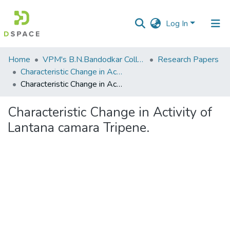
Log In
Communities
Home
VPM's B.N.Bandodkar College of Science, Thane
Research Papers
&
Characteristic Change in Activity of Lantana camara Tripene.
Collections
Characteristic Change in Activity of Lantana camara Tripene.
All of DSpace
Characteristic Change in Activity of
Lantana camara Tripene.
Statistics