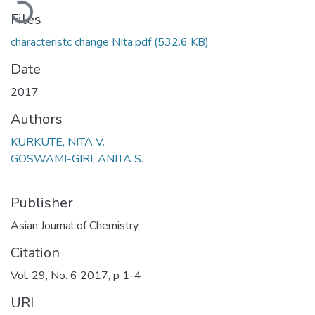
oading...
Files
characteristc change NIta.pdf
(532.6 KB)
Date
2017
Authors
KURKUTE, NITA V.
GOSWAMI-GIRI, ANITA S.
Publisher
Asian Journal of Chemistry
Citation
Vol. 29, No. 6 2017, p 1-4
URI