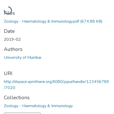
Loading...
Files
Zoology - Haematology & Immunology.pdf
(674.88 KB)
Date
2019-02
Authors
University of Mumbai
URI
http://dspace.vpmthane.org:8080/jspui/handle/123456789
/7020
Collections
Zoology - Haematology & Immunology