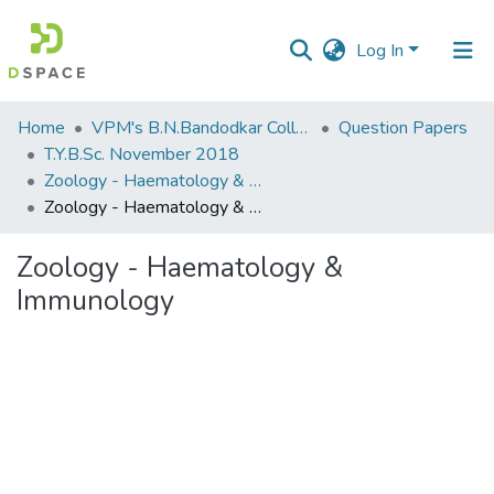
Log In
Communities
Home
VPM's B.N.Bandodkar College of Science, Thane
Question Papers
&
T.Y.B.Sc. November 2018
Collections
Zoology - Haematology & Immunology
Zoology - Haematology & Immunology
All of DSpace
Zoology - Haematology &
Statistics
Immunology