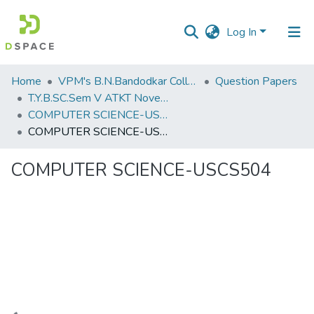
Log In
Communities
Home
VPM's B.N.Bandodkar College of Science, Thane
Question Papers
&
T.Y.B.SC.Sem V ATKT November 2022
Collections
COMPUTER SCIENCE-USCS504
COMPUTER SCIENCE-USCS504
All of DSpace
COMPUTER SCIENCE-USCS504
Statistics
Loading...