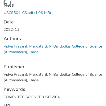
Files
USCS504-CS.pdf
(1.06 MB)
Date
2022-11
Authors
Vidya Prasarak Mandal’s B. N. Bandodkar College of Science
(Autonomous), Thane
Publisher
Vidya Prasarak Mandal’s B. N. Bandodkar College of Science
(Autonomous), Thane
Keywords
COMPUTER SCIENCE-USCS504