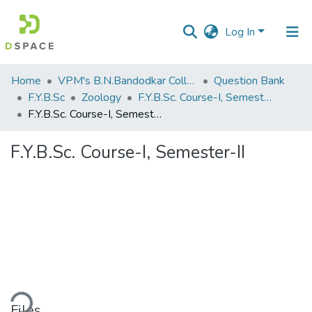
Log In
Communities
Home
VPM's B.N.Bandodkar College of Science, Thane
Question Bank
&
F.Y.B.Sc
Zoology
F.Y.B.Sc. Course-I, Semester-II
Collections
F.Y.B.Sc. Course-I, Semester-II
All of DSpace
F.Y.B.Sc. Course-I, Semester-II
Statistics
ding...
Files