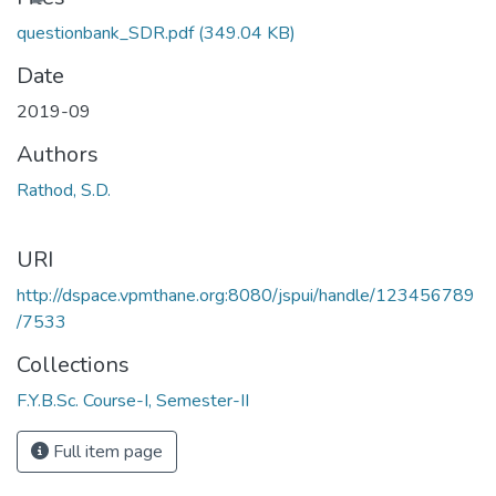
questionbank_SDR.pdf
(349.04 KB)
Date
2019-09
Authors
Rathod, S.D.
URI
http://dspace.vpmthane.org:8080/jspui/handle/123456789
/7533
Collections
F.Y.B.Sc. Course-I, Semester-II
Full item page