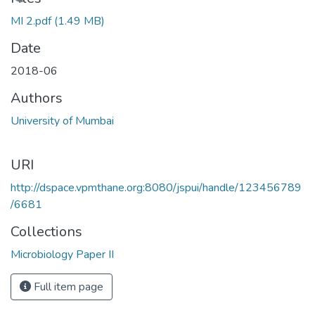
Loading...
MI 2.pdf
(1.49 MB)
Date
2018-06
Authors
University of Mumbai
URI
http://dspace.vpmthane.org:8080/jspui/handle/123456789
/6681
Collections
Microbiology Paper II
Full item page