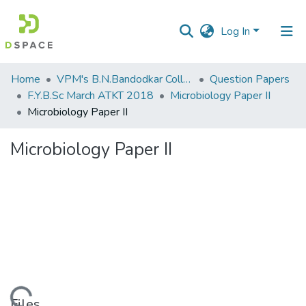
Log In
Communities
Home
VPM's B.N.Bandodkar College of Science, Thane
Question Papers
&
F.Y.B.Sc March ATKT 2018
Microbiology Paper II
Collections
Microbiology Paper II
All of DSpace
Microbiology Paper II
Statistics
Files