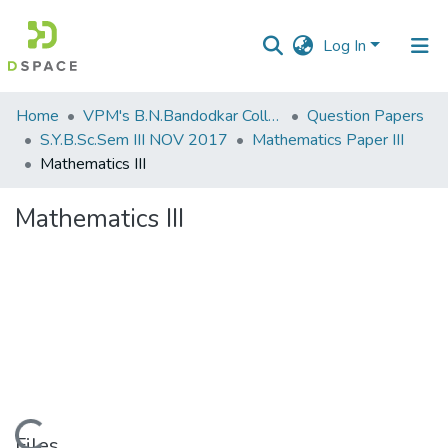
Log In
Communities
Home
VPM's B.N.Bandodkar College of Science, Thane
Question Papers
&
S.Y.B.Sc.Sem III NOV 2017
Mathematics Paper III
Collections
Mathematics III
All of DSpace
Mathematics III
Statistics
Loading...
Files