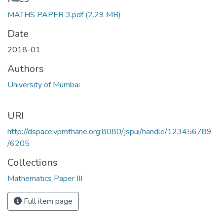
MATHS PAPER 3.pdf
(2.29 MB)
Date
2018-01
Authors
University of Mumbai
URI
http://dspace.vpmthane.org:8080/jspui/handle/123456789
/6205
Collections
Mathematics Paper III
Full item page