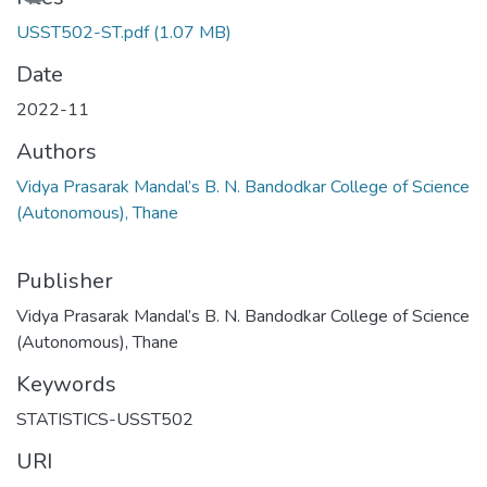
USST502-ST.pdf
(1.07 MB)
Date
2022-11
Authors
Vidya Prasarak Mandal’s B. N. Bandodkar College of Science
(Autonomous), Thane
Publisher
Vidya Prasarak Mandal’s B. N. Bandodkar College of Science
(Autonomous), Thane
Keywords
STATISTICS-USST502
URI