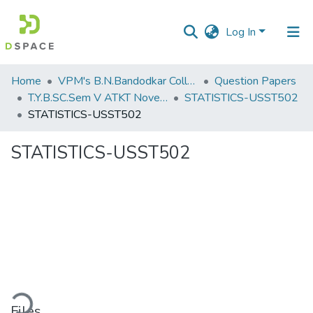
Log In
Communities
Home
VPM's B.N.Bandodkar College of Science, Thane
Question Papers
&
T.Y.B.SC.Sem V ATKT November 2022
STATISTICS-USST502
Collections
STATISTICS-USST502
All of DSpace
STATISTICS-USST502
Statistics
ding...
Files