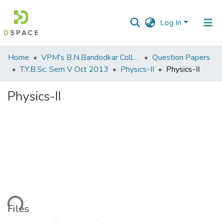
Log In
Communities
Home
VPM's B.N.Bandodkar College of Science, Thane
Question Papers
&
T.Y.B.Sc. Sem V Oct 2013
Physics-II
Physics-II
Collections
Physics-II
All of DSpace
Statistics
oading...
Files