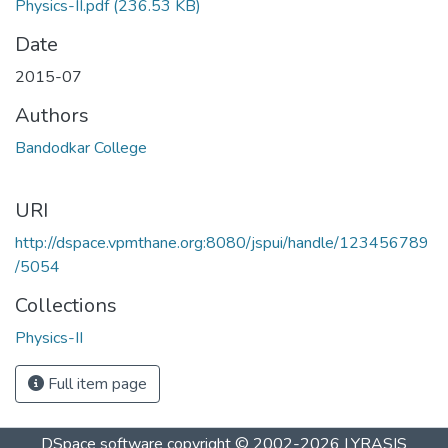
Physics-II.pdf
(236.53 KB)
Date
2015-07
Authors
Bandodkar College
URI
http://dspace.vpmthane.org:8080/jspui/handle/123456789
/5054
Collections
Physics-II
Full item page
DSpace software
copyright © 2002-2026
LYRASIS