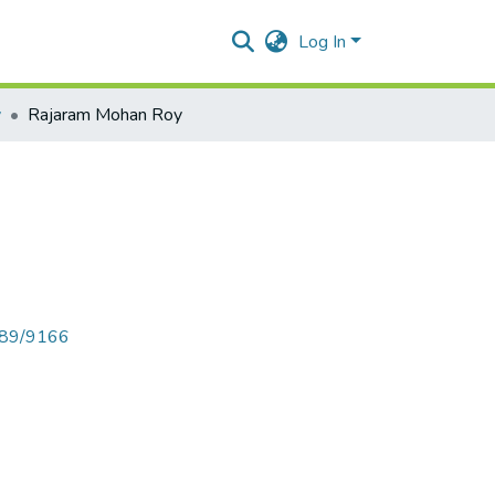
Log In
y
Rajaram Mohan Roy
6789/9166