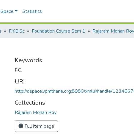
 DSpace
Statistics
s
F.Y.B.Sc
Foundation Course Sem 1
Rajaram Mohan Ro
Keywords
F.C.
URI
http://dspace.vpmthane.org:8080/xmlui/handle/12345
Collections
Rajaram Mohan Roy
Full item page