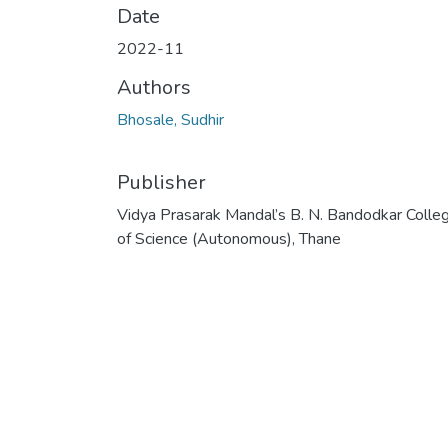
Date
2022-11
Authors
Bhosale, Sudhir
Publisher
Vidya Prasarak Mandal’s B. N. Bandodkar Colle
of Science (Autonomous), Thane