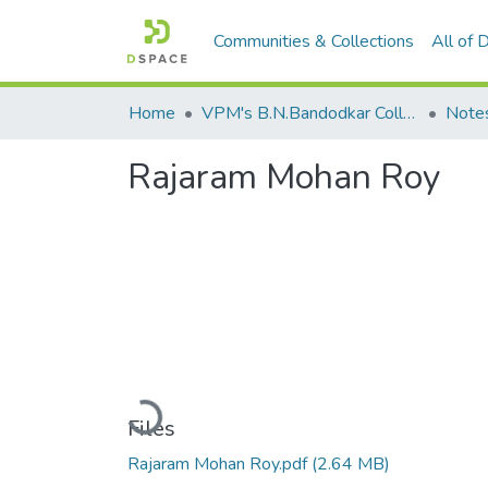
Communities & Collections
All of
Home
VPM's B.N.Bandodkar College of Science, Thane
Note
Rajaram Mohan Roy
Loading...
Files
Rajaram Mohan Roy.pdf
(2.64 MB)