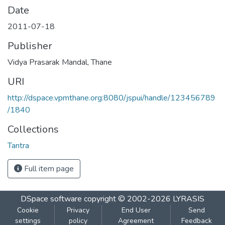
Date
2011-07-18
Publisher
Vidya Prasarak Mandal, Thane
URI
http://dspace.vpmthane.org:8080/jspui/handle/123456789
/1840
Collections
Tantra
Full item page
DSpace software
copyright © 2002-2026
LYRASIS
Cookie
Privacy
End User
Send
settings
policy
Agreement
Feedback