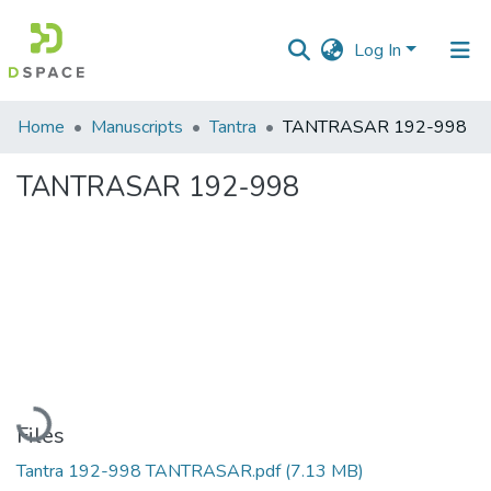
Log In
Communities
Home
Manuscripts
Tantra
TANTRASAR 192-998
&
Collections
TANTRASAR 192-998
All of DSpace
Statistics
Loading...
Files
Tantra 192-998 TANTRASAR.pdf
(7.13 MB)