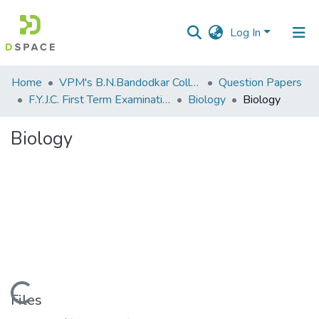
Log In
Communities
Home
VPM's B.N.Bandodkar College of Science, Thane
Question Papers
&
F.Y.J.C. First Term Examination Oct 2013
Biology
Biology
Collections
Biology
All of DSpace
Statistics
Loading...
Files