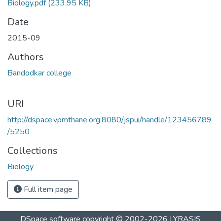
Biology.pdf
(233.95 KB)
Date
2015-09
Authors
Bandodkar college
URI
http://dspace.vpmthane.org:8080/jspui/handle/123456789
/5250
Collections
Biology
Full item page
DSpace software
copyright © 2002-2026
LYRASIS