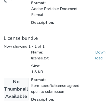
Loading...
Format:
Adobe Portable Document
Format
Description:
License bundle
Now showing
1 - 1 of 1
Name:
Down
license.txt
load
Size:
1.8 KB
Format:
No
Item-specific license agreed
Thumbnail
upon to submission
Available
Description: