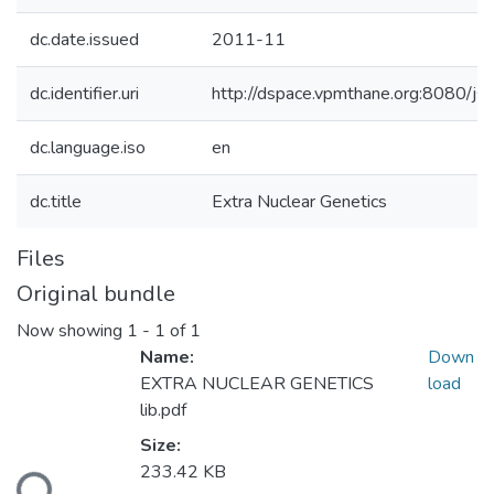
dc.date.issued
2011-11
dc.identifier.uri
http://dspace.vpmthane.org:8080/
dc.language.iso
en
dc.title
Extra Nuclear Genetics
Files
Original bundle
Now showing
1 - 1 of 1
Name:
Down
EXTRA NUCLEAR GENETICS
load
lib.pdf
Size:
233.42 KB