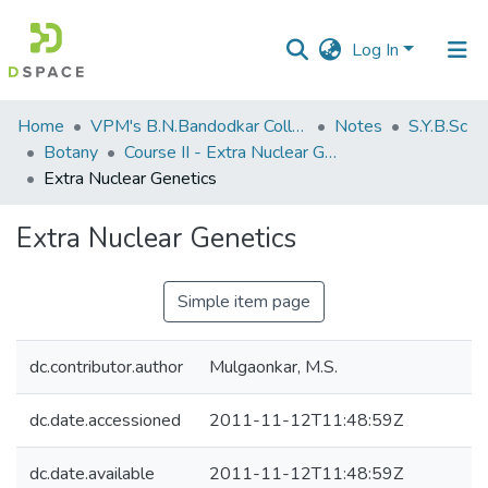
Log In
Communities
Home
VPM's B.N.Bandodkar College of Science, Thane
Notes
S.Y.B.Sc
&
Botany
Course II - Extra Nuclear Genetics
Collections
Extra Nuclear Genetics
All of DSpace
Extra Nuclear Genetics
Statistics
Simple item page
dc.contributor.author
Mulgaonkar, M.S.
dc.date.accessioned
2011-11-12T11:48:59Z
dc.date.available
2011-11-12T11:48:59Z