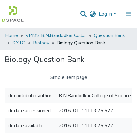
Log In
Communities
Home
VPM's B.N.Bandodkar College of Science, Thane
Question Bank
&
S.Y,J.C.
Biology
Biology Question Bank
Collections
Biology Question Bank
All of DSpace
Simple item page
Statistics
dc.contributor.author
B.N.Bandodkar College of Science, T
dc.date.accessioned
2018-01-11T13:25:52Z
dc.date.available
2018-01-11T13:25:52Z