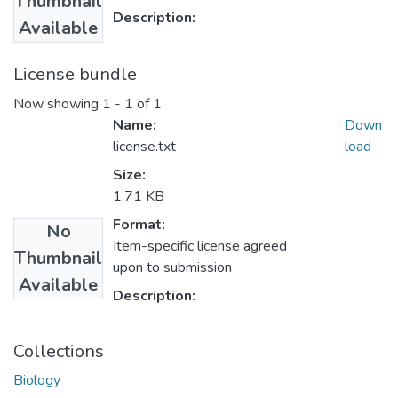
Thumbnail
Description:
Available
License bundle
Now showing
1 - 1 of 1
Name:
Down
license.txt
load
Size:
1.71 KB
Format:
No
Item-specific license agreed
Thumbnail
upon to submission
Available
Description:
Collections
Biology