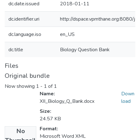
dc.date.issued
2018-01-11
dc.identifier.uri
http://dspace.vpmthane.org:8080/
dc.language.iso
en_US
dc.title
Biology Question Bank
Files
Original bundle
Now showing
1 - 1 of 1
Name:
Down
XII_Biology_Q_Bank.docx
load
Size:
24.57 KB
Format:
No
Microsoft Word XML