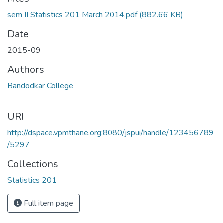
Loading...
sem II Statistics 201 March 2014.pdf
(882.66 KB)
Date
2015-09
Authors
Bandodkar College
URI
http://dspace.vpmthane.org:8080/jspui/handle/123456789
/5297
Collections
Statistics 201
Full item page