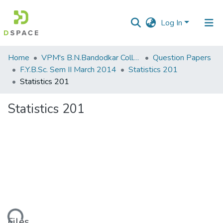
Log In
Communities
Home
VPM's B.N.Bandodkar College of Science, Thane
Question Papers
&
F.Y.B.Sc. Sem II March 2014
Statistics 201
Collections
Statistics 201
All of DSpace
Statistics 201
Statistics
Files