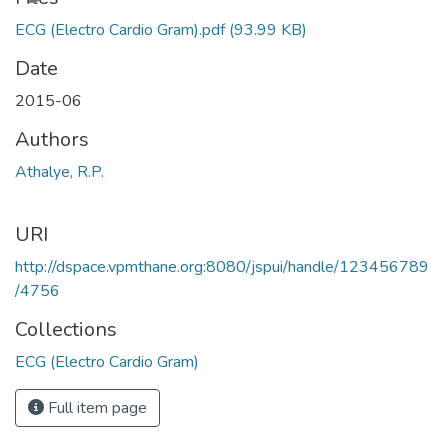
ECG (Electro Cardio Gram).pdf
(93.99 KB)
Date
2015-06
Authors
Athalye, R.P.
URI
http://dspace.vpmthane.org:8080/jspui/handle/123456789
/4756
Collections
ECG (Electro Cardio Gram)
Full item page