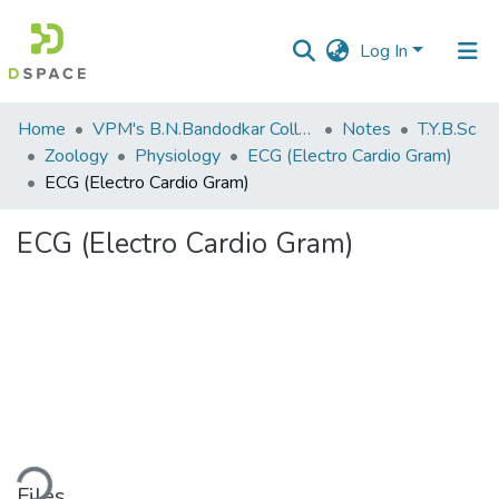
Log In
Communities
Home
VPM's B.N.Bandodkar College of Science, Thane
Notes
T.Y.B.Sc
&
Zoology
Physiology
ECG (Electro Cardio Gram)
Collections
ECG (Electro Cardio Gram)
All of DSpace
ECG (Electro Cardio Gram)
Statistics
ding...
Files