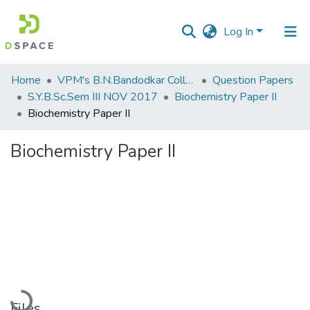
Log In
Communities
Home
VPM's B.N.Bandodkar College of Science, Thane
Question Papers
&
S.Y.B.Sc.Sem III NOV 2017
Biochemistry Paper II
Collections
Biochemistry Paper II
All of DSpace
Biochemistry Paper II
Statistics
Loading...
Files