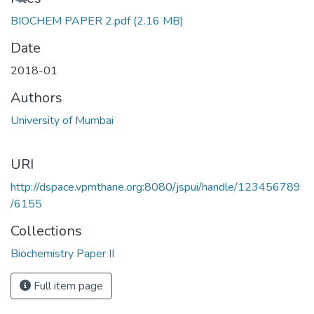
BIOCHEM PAPER 2.pdf
(2.16 MB)
Date
2018-01
Authors
University of Mumbai
URI
http://dspace.vpmthane.org:8080/jspui/handle/123456789
/6155
Collections
Biochemistry Paper II
Full item page