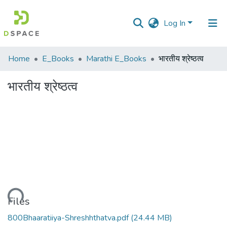
Log In
Communities
Home
E_Books
Marathi E_Books
भारतीय श्रेष्ठत्व
&
Collections
भारतीय श्रेष्ठत्व
All of DSpace
Statistics
Loading...
Files
800Bhaaratiiya-Shreshhthatva.pdf
(24.44 MB)