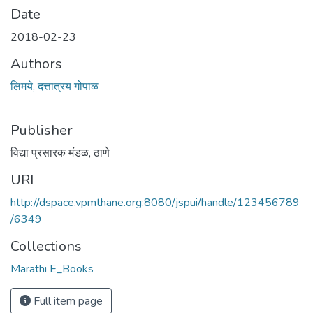
Date
2018-02-23
Authors
लिमये, दत्तात्रय गोपाळ
Publisher
विद्या प्रसारक मंडळ, ठाणे
URI
http://dspace.vpmthane.org:8080/jspui/handle/123456789
/6349
Collections
Marathi E_Books
Full item page