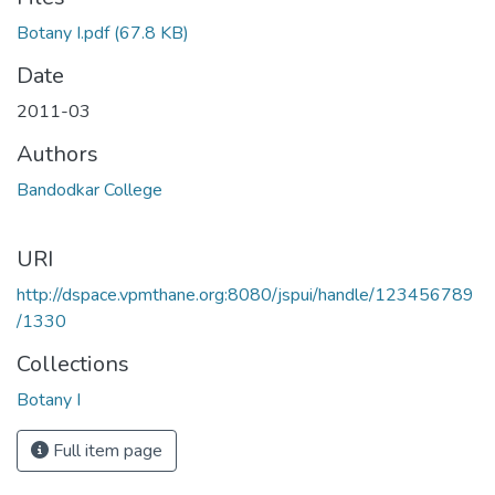
Loading...
Botany I.pdf
(67.8 KB)
Date
2011-03
Authors
Bandodkar College
URI
http://dspace.vpmthane.org:8080/jspui/handle/123456789
/1330
Collections
Botany I
Full item page