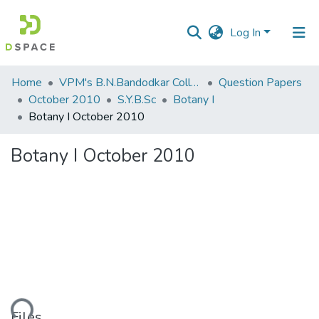
Log In
Communities
Home
VPM's B.N.Bandodkar College of Science, Thane
Question Papers
&
October 2010
S.Y.B.Sc
Botany I
Collections
Botany I October 2010
All of DSpace
Botany I October 2010
Statistics
Files