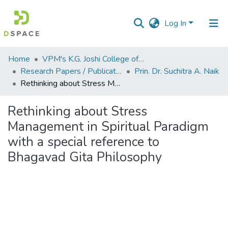
Log In
Communities
Home
VPM's K.G. Joshi College of Arts & N. G. Bedekar College of Commerce, Thane
&
Research Papers / Publications
Prin. Dr. Suchitra A. Naik
Collections
Rethinking about Stress Management in Spiritual Paradigm with a special reference to Bhagavad Gita Philosophy
All of DSpace
Rethinking about Stress
Management in Spiritual Paradigm
Statistics
with a special reference to
Bhagavad Gita Philosophy