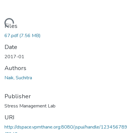
Loading...
Files
67.pdf
(7.56 MB)
Date
2017-01
Authors
Naik, Suchitra
Publisher
Stress Management Lab
URI
http://dspace.vpmthane.org:8080/jspui/handle/123456789