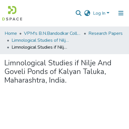
Log In
Communities
Home
VPM's B.N.Bandodkar College of Science, Thane
Research Papers
&
Limnological Studies of Nilje and Goveli Ponds of Kalyan Taluka, Maharastra, India.
Collections
Limnological Studies if Nilje And Goveli Ponds of Kalyan Taluka, Maharashtra, India.
All of DSpace
Limnological Studies if Nilje And
Goveli Ponds of Kalyan Taluka,
Statistics
Maharashtra, India.