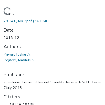
Loading...
Files
79 TAP, MKP.pdf
(2.61 MB)
Date
2018-12
Authors
Pawar, Tushar A.
Pejaver, Madhuri.K
Publisher
Intentional Journal of Recent Scientific Research Vol.8, Issue
7July 2018
Citation
pp-18129-18135