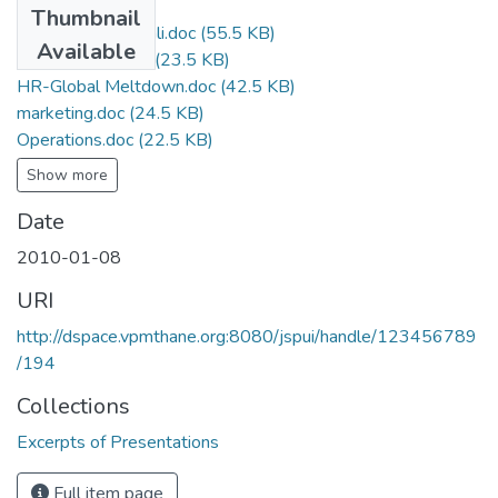
Thumbnail
Economics Gitanjali.doc
(55.5 KB)
Available
financeverma.doc
(23.5 KB)
HR-Global Meltdown.doc
(42.5 KB)
marketing.doc
(24.5 KB)
Operations.doc
(22.5 KB)
Show more
Date
2010-01-08
URI
http://dspace.vpmthane.org:8080/jspui/handle/123456789
/194
Collections
Excerpts of Presentations
Full item page