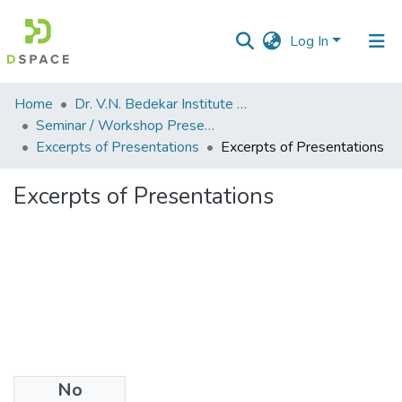
Log In
Communities
Home
Dr. V.N. Bedekar Institute of Management Studies
&
Seminar / Workshop Presentations
Collections
Excerpts of Presentations
Excerpts of Presentations
All of DSpace
Excerpts of Presentations
Statistics
No
Files