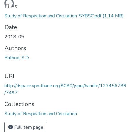
oading...
Files
Study of Respiration and Circulation-SYBSC.pdf
(1.14 MB)
Date
2018-09
Authors
Rathod, S.D.
URI
http://dspace.vpmthane.org:8080/jspui/handle/123456789
/7497
Collections
Study of Respiration and Circulation
Full item page