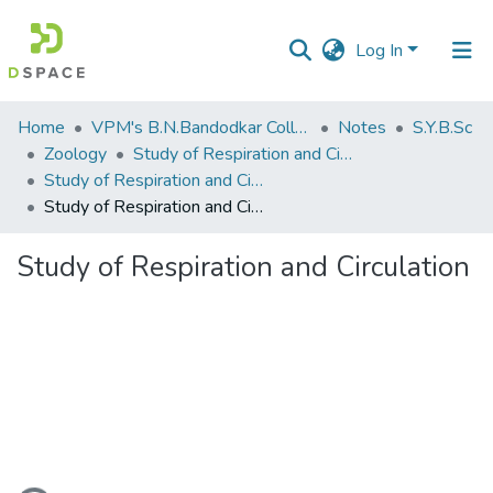
Log In
Communities
Home
VPM's B.N.Bandodkar College of Science, Thane
Notes
S.Y.B.Sc
&
Zoology
Study of Respiration and Circulation
Collections
Study of Respiration and Circulation
Study of Respiration and Circulation
All of DSpace
Study of Respiration and Circulation
Statistics