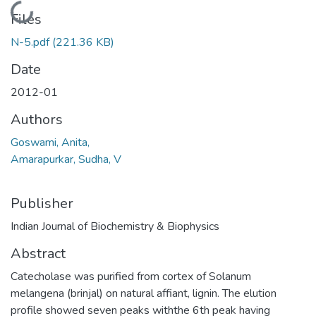
Loading...
Files
N-5.pdf
(221.36 KB)
Date
2012-01
Authors
Goswami, Anita,
Amarapurkar, Sudha, V
Publisher
Indian Journal of Biochemistry & Biophysics
Abstract
Catecholase was purified from cortex of Solanum
melangena (brinjal) on natural affiant, lignin. The elution
profile showed seven peaks withthe 6th peak having