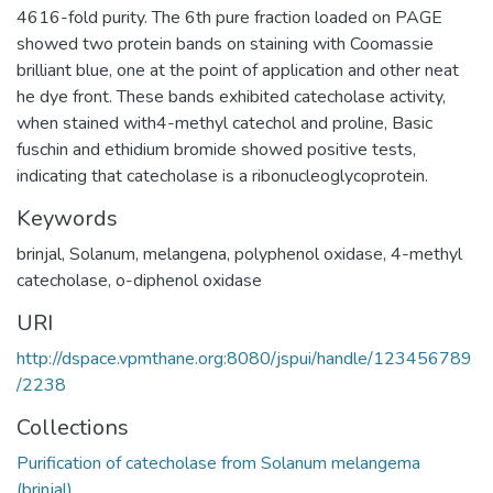
4616-fold purity. The 6th pure fraction loaded on PAGE
showed two protein bands on staining with Coomassie
brilliant blue, one at the point of application and other neat
he dye front. These bands exhibited catecholase activity,
when stained with4-methyl catechol and proline, Basic
fuschin and ethidium bromide showed positive tests,
indicating that catecholase is a ribonucleoglycoprotein.
Keywords
brinjal
,
Solanum, melangena
,
polyphenol oxidase
,
4-methyl
catecholase
,
o-diphenol oxidase
URI
http://dspace.vpmthane.org:8080/jspui/handle/123456789
/2238
Collections
Purification of catecholase from Solanum melangema
(brinjal)