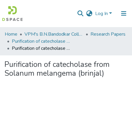
Log In
Communities
Home
VPM's B.N.Bandodkar College of Science, Thane
Research Papers
&
Purification of catecholase from Solanum melangema (brinjal)
Collections
Purification of catecholase from Solanum melangema (brinjal)
All of DSpace
Purification of catecholase from
Solanum melangema (brinjal)
Statistics