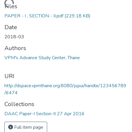
Loading...
Files
PAPER - I , SECTION - II.pdf
(229.18 KB)
Date
2018-03
Authors
VPM's Advance Study Center, Thane
URI
http://dspace.vpmthane.org:8080/jspui/handle/123456789
/6474
Collections
DAAC Paper-I Section-II 27 Apr 2016
Full item page