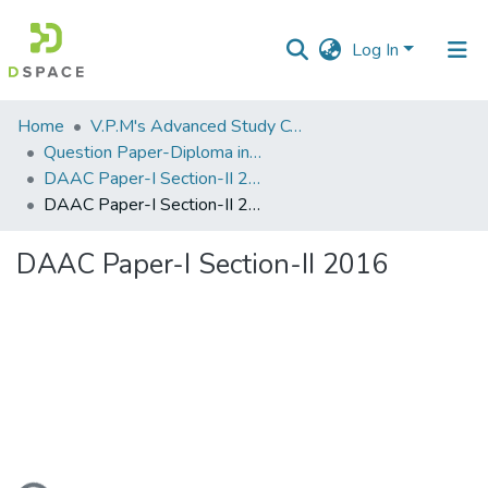
Log In
Communities
Home
V.P.M's Advanced Study Centre
&
Question Paper-Diploma in Applied Analytical Chemistry
Collections
DAAC Paper-I Section-II 27 Apr 2016
DAAC Paper-I Section-II 2016
All of DSpace
DAAC Paper-I Section-II 2016
Statistics