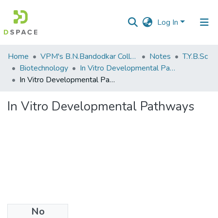
Log In
Communities
Home
VPM's B.N.Bandodkar College of Science, Thane
Notes
T.Y.B.Sc
&
Biotechnology
In Vitro Developmental Pathways
Collections
In Vitro Developmental Pathways
All of DSpace
In Vitro Developmental Pathways
Statistics
No
Files