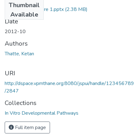
Thumbnail
Plant Tissue Culture 1.pptx
(2.38 MB)
Available
Date
2012-10
Authors
Thatte, Ketan
URI
http://dspace.vpmthane.org:8080/jspui/handle/123456789
/2847
Collections
In Vitro Developmental Pathways
Full item page