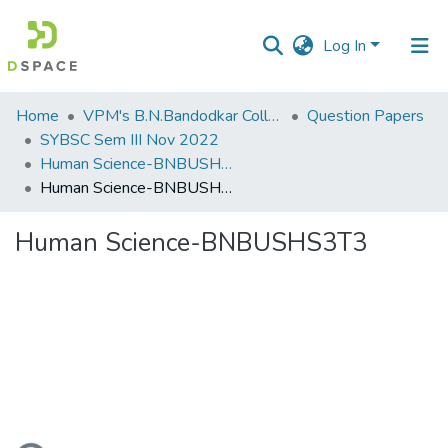
Log In
Communities
Home
VPM's B.N.Bandodkar College of Science, Thane
Question Papers
&
SYBSC Sem III Nov 2022
Collections
Human Science-BNBUSHS3T3
Human Science-BNBUSHS3T3
All of DSpace
Human Science-BNBUSHS3T3
Statistics