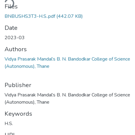
ding...
Files
BNBUSHS3T3-H.S..pdf
(442.07 KB)
Date
2023-03
Authors
Vidya Prasarak Mandal’s B. N. Bandodkar College of Science
(Autonomous), Thane
Publisher
Vidya Prasarak Mandal’s B. N. Bandodkar College of Science
(Autonomous), Thane
Keywords
H.S.