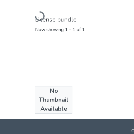
Loading...
License bundle
Now showing
1 - 1 of 1
No
Collections
Thumbnail
Marathi E_Books
Available
C