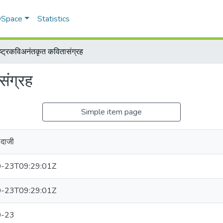
 DSpace
Statistics
ष्ट्रकविअनंतकृत कवितासंग्रह
संग्रह
Simple item page
दाजी
-23T09:29:01Z
-23T09:29:01Z
0-23