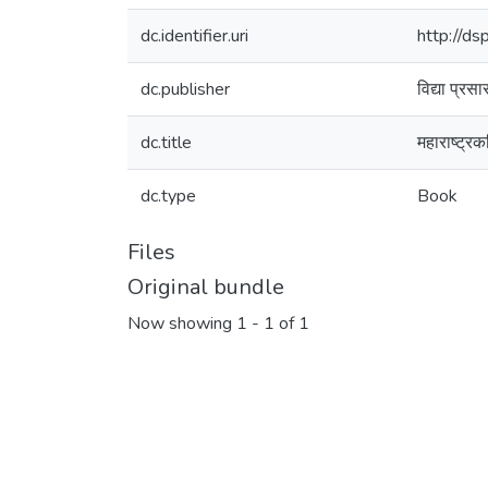
dc.identifier.uri
http://d
dc.publisher
विद्या प्रस
dc.title
महाराष्ट्र
dc.type
Book
Files
Original bundle
Now showing
1 - 1 of 1