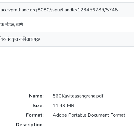
space.vpmthane.org:8080/jspui/handle/123456789/5748
ारक मंडळ, ठाणे
कविअनंतकृत कवितासंग्रह
Name:
560Kavitaasangraha.pdf
Size:
11.49 MB
Format:
Adobe Portable Document Format
Description: