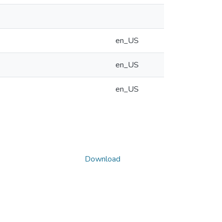
en_US
en_US
en_US
Download