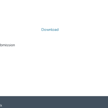
Download
ubmission
ck