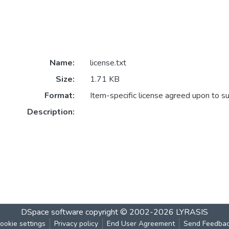
Name:
license.txt
Size:
1.71 KB
Format:
Item-specific license agreed upon to s
Description:
DSpace software
copyright © 2002-2026
LYRASIS
ookie settings
Privacy policy
End User Agreement
Send Feedba