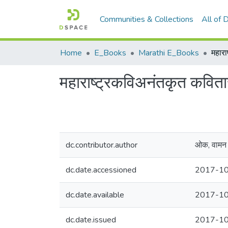
Communities & Collections
All of
Home
E_Books
Marathi E_Books
महारा
महाराष्ट्रकविअनंतकृत कविता
dc.contributor.author
ओक, वामन 
dc.date.accessioned
2017-10
dc.date.available
2017-10
dc.date.issued
2017-1