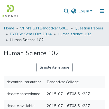
Log In
Communities
Home
VPM's B.N.Bandodkar College of Science, Thane
Question Papers
&
F.Y.B.Sc. Sem I Oct 2014
Human science 102
Collections
Human Science 102
All of DSpace
Human Science 102
Statistics
Simple item page
dc.contributor.author
Bandodkar College
dc.date.accessioned
2015-07-16T08:51:29Z
dc.date.available
2015-07-16T08:51:29Z