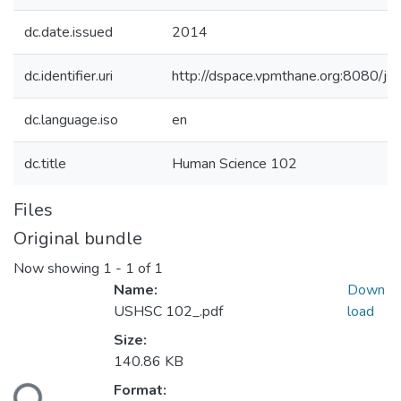
dc.date.issued
2014
dc.identifier.uri
http://dspace.vpmthane.org:8080/
dc.language.iso
en
dc.title
Human Science 102
Files
Original bundle
Now showing
1 - 1 of 1
Name:
Down
USHSC 102_.pdf
load
Size:
140.86 KB
Format: