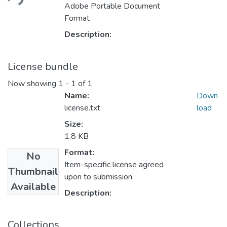
ding...
Adobe Portable Document
Format
Description:
License bundle
Now showing
1 - 1 of 1
Name:
Down
license.txt
load
Size:
1.8 KB
Format:
No
Item-specific license agreed
Thumbnail
upon to submission
Available
Description:
Collections