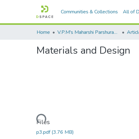
Communities & Collections
All of
Home
V.P.M's Maharshi Parshuram College of Engineering, Velneshwar
Materials and Design
Loading...
Files
p3.pdf
(3.76 MB)