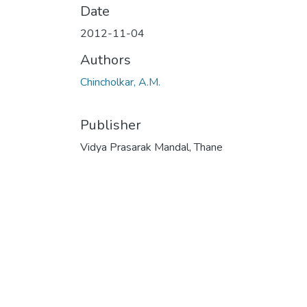
Date
2012-11-04
Authors
Chincholkar, A.M.
Publisher
Vidya Prasarak Mandal, Thane