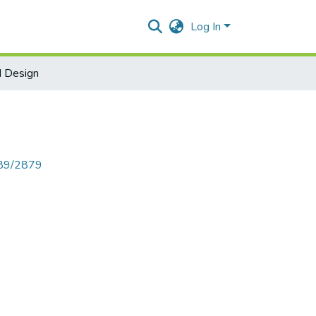
Log In
d Design
789/2879