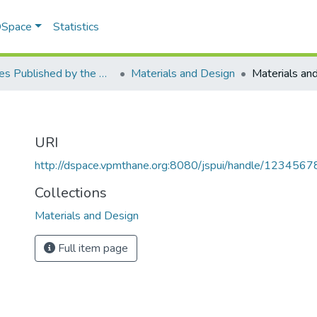
 DSpace
Statistics
Articles Published by the Dr Avinash Madhukar Chincholkar - Principal
Materials and Design
Materials an
URI
http://dspace.vpmthane.org:8080/jspui/handle/123456
Collections
Materials and Design
Full item page