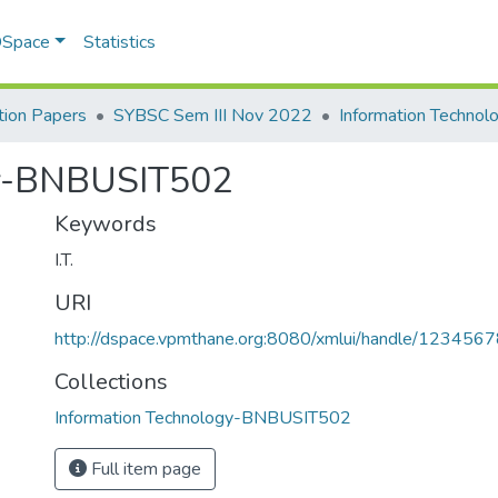
 DSpace
Statistics
ion Papers
SYBSC Sem III Nov 2022
gy-BNBUSIT502
Keywords
I.T.
URI
http://dspace.vpmthane.org:8080/xmlui/handle/12345
Collections
Information Technology-BNBUSIT502
Full item page