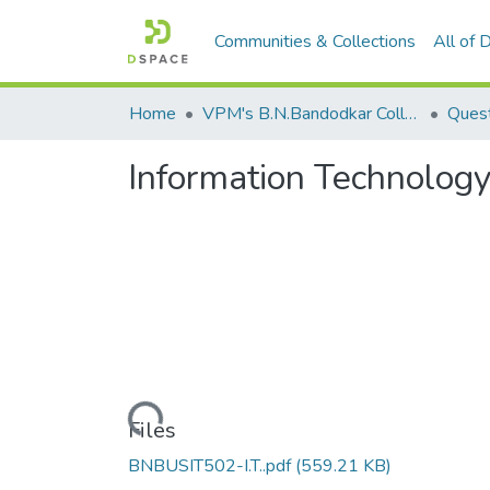
Communities & Collections
All of
Home
VPM's B.N.Bandodkar College of Science, Thane
Quest
Information Technolo
Loading...
Files
BNBUSIT502-I.T..pdf
(559.21 KB)