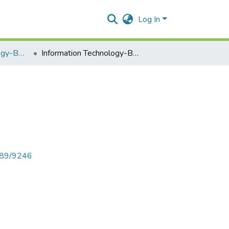
Log In
Information Technology-BNBUSIT502
Information Technology-BNBUSIT502
6789/9246