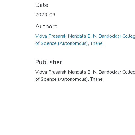
Date
2023-03
Authors
Vidya Prasarak Mandal’s B. N. Bandodkar Colle
of Science (Autonomous), Thane
Publisher
Vidya Prasarak Mandal’s B. N. Bandodkar Colle
of Science (Autonomous), Thane