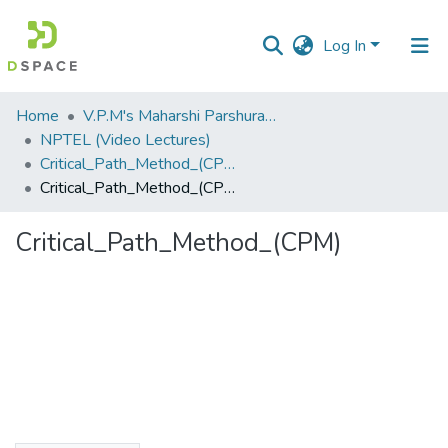
Log In
Communities
Home
V.P.M's Maharshi Parshuram College of Engineering, Velneshwar
&
NPTEL (Video Lectures)
Collections
Critical_Path_Method_(CPM).flv
Critical_Path_Method_(CPM)
All of DSpace
Critical_Path_Method_(CPM)
Statistics