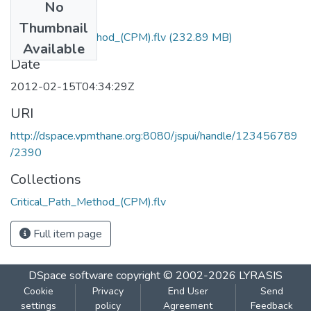
No
Files
Thumbnail
Critical_Path_Method_(CPM).flv
(232.89 MB)
Available
Date
2012-02-15T04:34:29Z
URI
http://dspace.vpmthane.org:8080/jspui/handle/123456789
/2390
Collections
Critical_Path_Method_(CPM).flv
Full item page
DSpace software
copyright © 2002-2026
LYRASIS
Cookie
Privacy
End User
Send
settings
policy
Agreement
Feedback