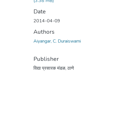
(3.38 MB)
Date
2014-04-09
Authors
Aiyangar, C. Duraiswami
Publisher
विद्या प्रसारक मंडळ, ठाणे