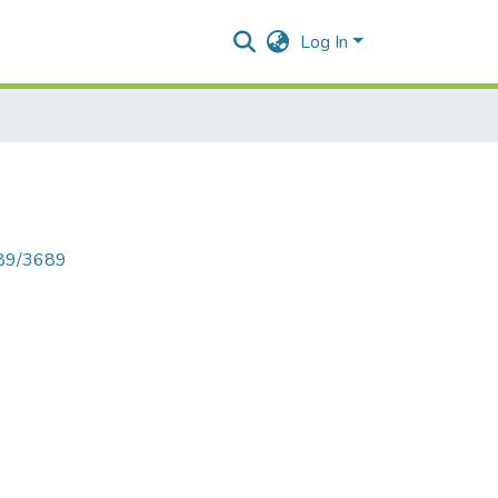
Log In
789/3689