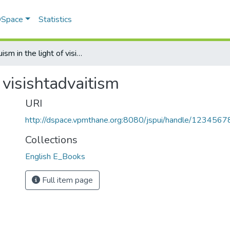
 DSpace
Statistics
Hinduism in the light of visishtadvaitism
 visishtadvaitism
URI
http://dspace.vpmthane.org:8080/jspui/handle/123456
Collections
English E_Books
Full item page