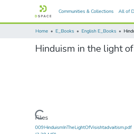
Communities & Collections
All of
Home
E_Books
English E_Books
Hinduism in the light of
Loading...
Files
009HinduismInTheLightOfVisishtadvaitism.pdf