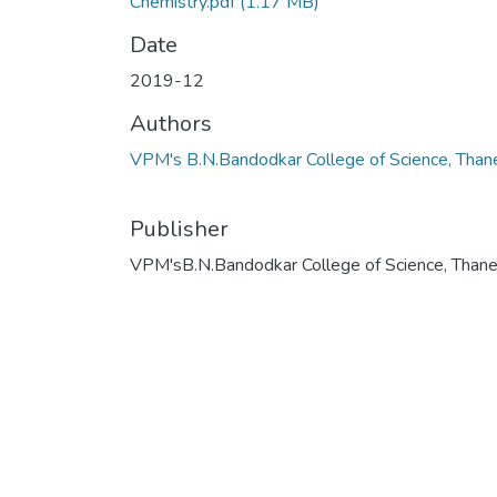
Chemistry.pdf
(1.17 MB)
Date
2019-12
Authors
VPM's B.N.Bandodkar College of Science, Than
Publisher
VPM'sB.N.Bandodkar College of Science, Than