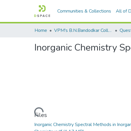
Communities & Collections
All of
Home
VPM's B.N.Bandodkar College of Science, Thane
Quest
Inorganic Chemistry Sp
Loading...
Files
Inorganic Chemistry Spectral Methods in Inorgan