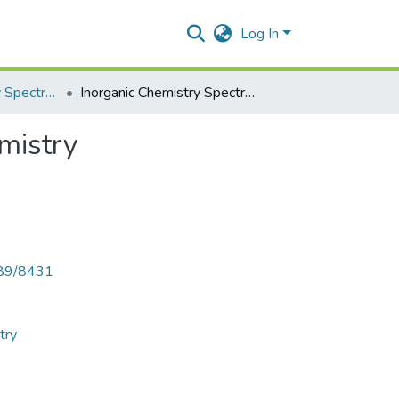
Log In
Inorganic Chemistry Spectral Methods in Inorganic Chemistry
Inorganic Chemistry Spectral Methods in Inorganic Chemistry
mistry
789/8431
try