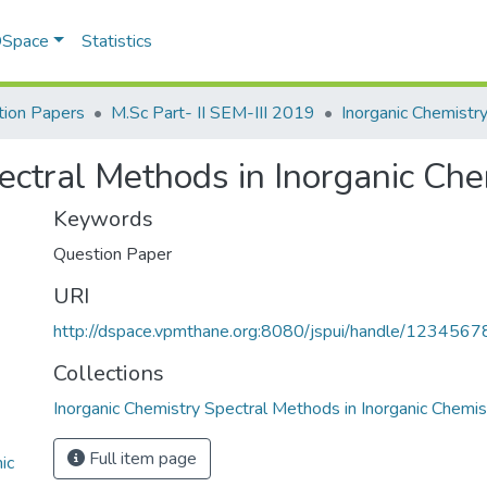
 DSpace
Statistics
ion Papers
M.Sc Part- II SEM-III 2019
ectral Methods in Inorganic Che
Keywords
Question Paper
URI
http://dspace.vpmthane.org:8080/jspui/handle/123456
Collections
Inorganic Chemistry Spectral Methods in Inorganic Chemis
Full item page
ic