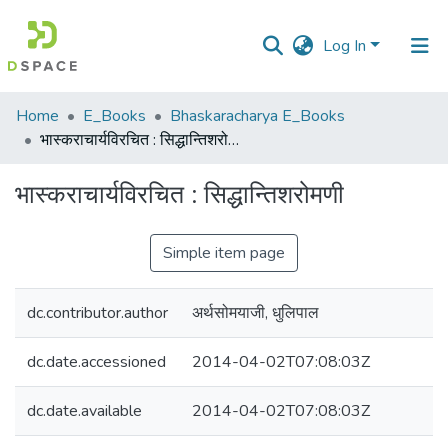
Log In
Communities
Home
E_Books
Bhaskaracharya E_Books
&
भास्कराचार्यविरचित : सिद्धान्तिशरोमणी
Collections
भास्कराचार्यविरचित : सिद्धान्तिशरोमणी
All of DSpace
Simple item page
Statistics
dc.contributor.author
अर्थसोमयाजी, धुलिपाल
dc.date.accessioned
2014-04-02T07:08:03Z
dc.date.available
2014-04-02T07:08:03Z