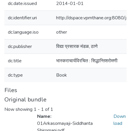
dc.date.issued
2014-01-01
dc.identifier.uri
http://dspace.vpmthane.org:8080/
dc.language.iso
other
dc.publisher
विद्या प्रसारक मंडळ, ठाणे
dc.title
भास्कराचार्यविरचित : सिद्धान्तिशरोमणी
dc.type
Book
Files
Original bundle
Now showing
1 - 1 of 1
Name:
Down
01Arkasomayaji-Siddhanta
load
Shiromani.pdf