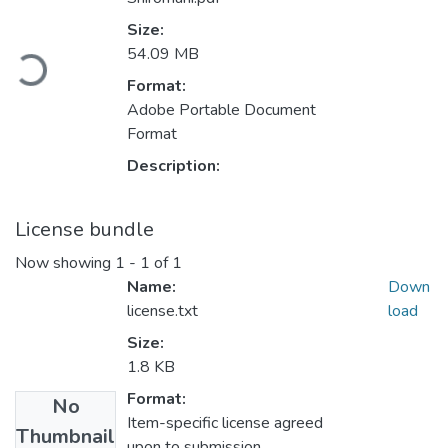
Size:
oading...
54.09 MB
Format:
Adobe Portable Document
Format
Description:
License bundle
Now showing
1 - 1 of 1
Name:
Down
license.txt
load
Size:
1.8 KB
Format:
No
Item-specific license agreed
Thumbnail
upon to submission