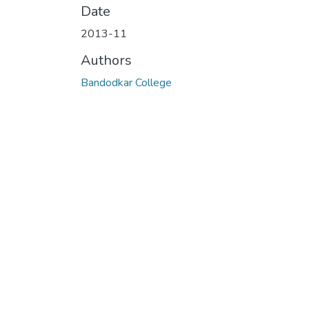
Date
2013-11
Authors
Bandodkar College