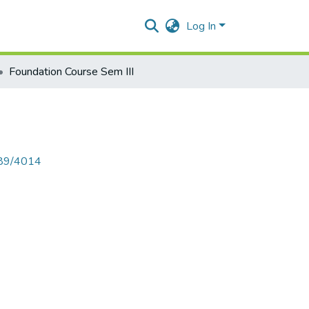
Log In
Foundation Course Sem III
789/4014