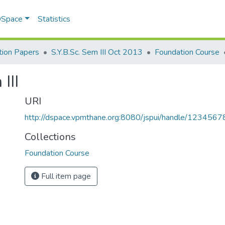
 DSpace
Statistics
ion Papers
S.Y.B.Sc. Sem III Oct 2013
Foundation Course
III
URI
http://dspace.vpmthane.org:8080/jspui/handle/123456
Collections
Foundation Course
Full item page