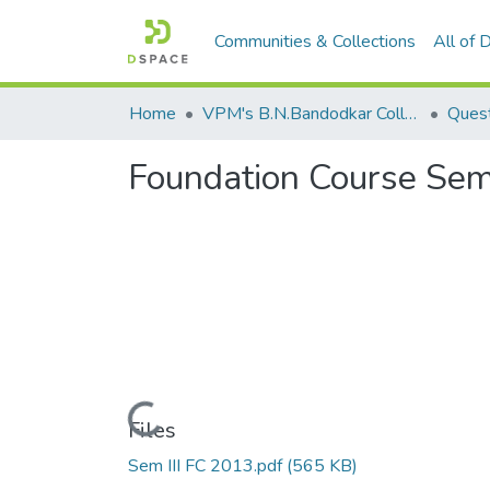
Communities & Collections
All of
Home
VPM's B.N.Bandodkar College of Science, Thane
Quest
Foundation Course Sem 
Loading...
Files
Sem III FC 2013.pdf
(565 KB)