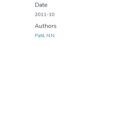
Date
2011-10
Authors
Patil, N.N.