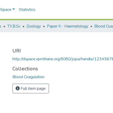
 DSpace
Statistics
s
T.Y.B.Sc
Zoology
Paper II - Haematology
Blood Coa
URI
http://dspace.vpmthane.org:8080/jspui/handle/123456
Collections
Blood Coagulation
Full item page