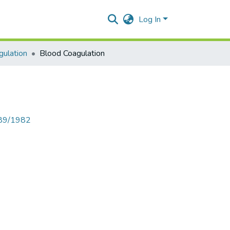
Log In
gulation
Blood Coagulation
789/1982