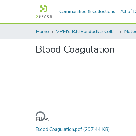
Communities & Collections
All of
Home
VPM's B.N.Bandodkar College of Science, Thane
Note
Blood Coagulation
Loading...
Files
Blood Coagulation.pdf
(297.44 KB)