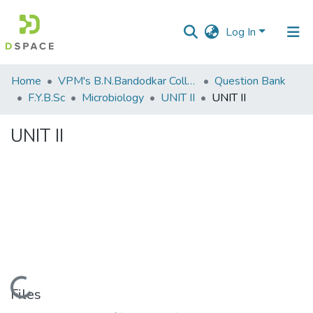
Log In
Communities
Home
VPM's B.N.Bandodkar College of Science, Thane
Question Bank
&
F.Y.B.Sc
Microbiology
UNIT II
UNIT II
Collections
UNIT II
All of DSpace
Statistics
Loading...
Files