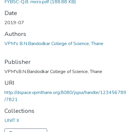
FYBSC-Q.B. micro.pdf
(188.88 KB)
Date
2019-07
Authors
VPM's B.N.Bandodkar College of Science, Thane
Publisher
VPM'sB.N.Bandodkar College of Science, Thane
URI
http://dspace.vpmthane.org:8080/jspui/handle/123456789
/7821
Collections
UNIT II