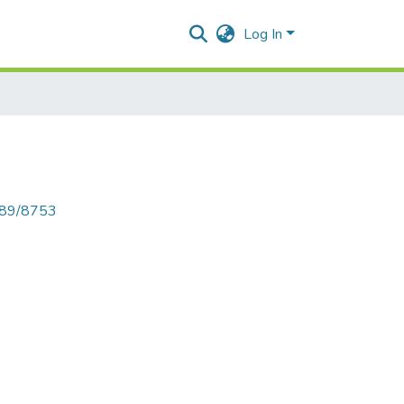
Log In
6789/8753