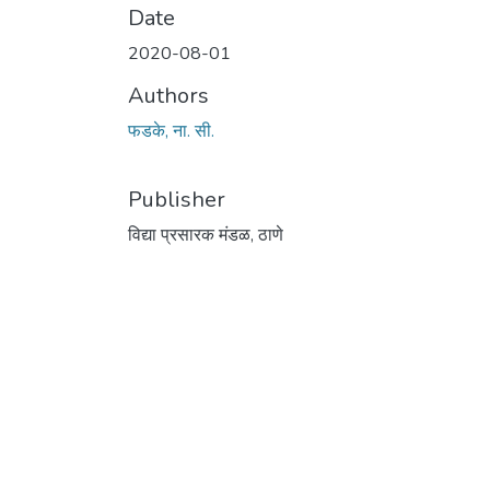
Date
2020-08-01
Authors
फडके, ना. सी.
Publisher
विद्या प्रसारक मंडळ, ठाणे