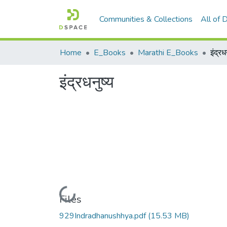
Communities & Collections
All of
Home
E_Books
Marathi E_Books
इंद्रध
इंद्रधनुष्य
Loading...
Files
929Indradhanushhya.pdf
(15.53 MB)