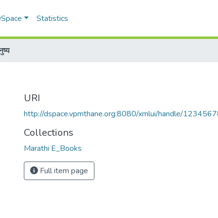
 DSpace
Statistics
नुष्य
URI
http://dspace.vpmthane.org:8080/xmlui/handle/12345
Collections
Marathi E_Books
Full item page