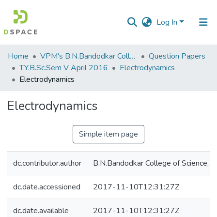
Log In
Communities
Home
VPM's B.N.Bandodkar College of Science, Thane
Question Papers
&
T.Y.B.Sc.Sem V April 2016
Electrodynamics
Collections
Electrodynamics
All of DSpace
Electrodynamics
Statistics
Simple item page
dc.contributor.author
B.N.Bandodkar College of Science, T
dc.date.accessioned
2017-11-10T12:31:27Z
dc.date.available
2017-11-10T12:31:27Z