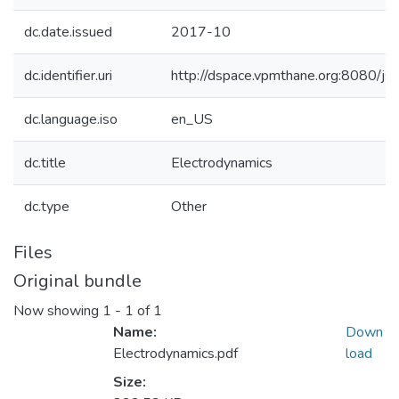
dc.date.issued
2017-10
dc.identifier.uri
http://dspace.vpmthane.org:8080/
dc.language.iso
en_US
dc.title
Electrodynamics
dc.type
Other
Files
Original bundle
Now showing
1 - 1 of 1
Name:
Down
Electrodynamics.pdf
load
Size: