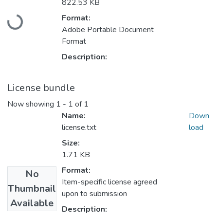
Loading...
822.53 KB
Format:
Adobe Portable Document
Format
Description:
License bundle
Now showing
1 - 1 of 1
Name:
Down
license.txt
load
Size:
1.71 KB
Format:
No
Item-specific license agreed
Thumbnail
upon to submission
Available
Description: