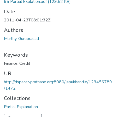
65 Partial Explation.pdf
(129.52 KB)
Date
2011-04-23T08:01:32Z
Authors
Murthy, Guruprasad
Keywords
Finance
,
Credit
URI
http://dspace.vpmthane.org:8080/jspui/handle/123456789
/1472
Collections
Partial Explanation