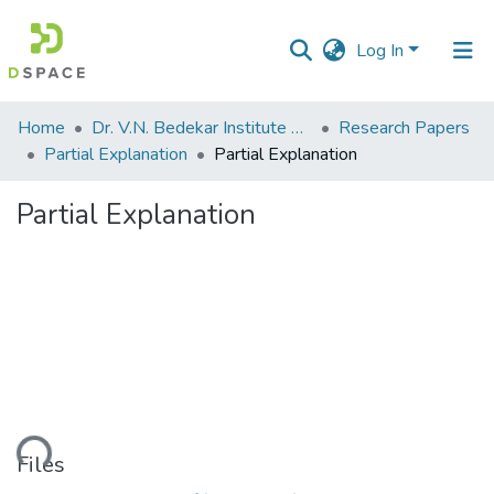
Log In
Communities
Home
Dr. V.N. Bedekar Institute of Management Studies
Research Papers
&
Partial Explanation
Partial Explanation
Collections
Partial Explanation
All of DSpace
Statistics
oading...
Files