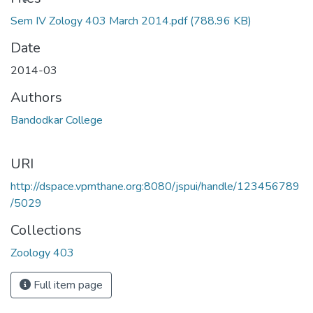
Sem IV Zology 403 March 2014.pdf
(788.96 KB)
Date
2014-03
Authors
Bandodkar College
URI
http://dspace.vpmthane.org:8080/jspui/handle/123456789
/5029
Collections
Zoology 403
Full item page