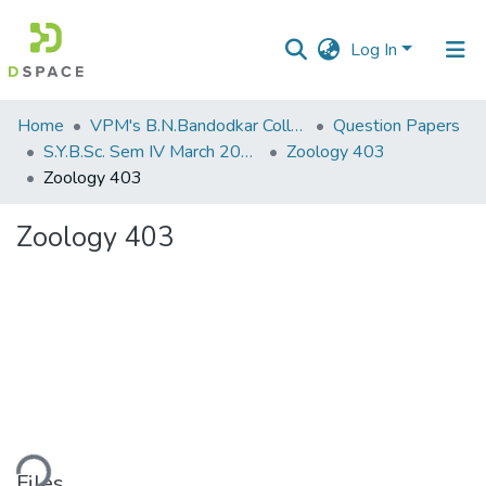
Log In
Communities
Home
VPM's B.N.Bandodkar College of Science, Thane
Question Papers
&
S.Y.B.Sc. Sem IV March 2014
Zoology 403
Collections
Zoology 403
All of DSpace
Zoology 403
Statistics
ding...
Files