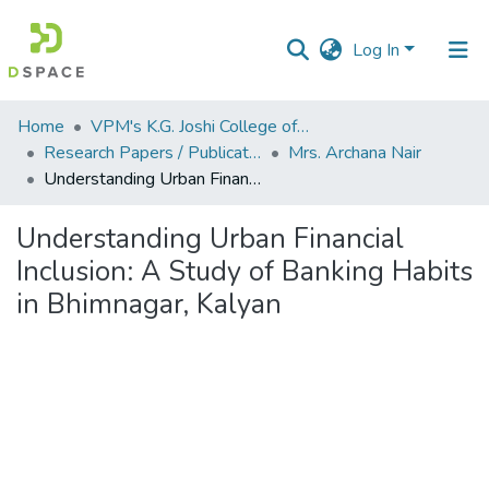
Log In
Communities
Home
VPM's K.G. Joshi College of Arts & N. G. Bedekar College of Commerce, Thane
&
Research Papers / Publications
Mrs. Archana Nair
Collections
Understanding Urban Financial Inclusion: A Study of Banking Habits in Bhimnagar, Kalyan
All of DSpace
Understanding Urban Financial
Inclusion: A Study of Banking Habits
Statistics
in Bhimnagar, Kalyan