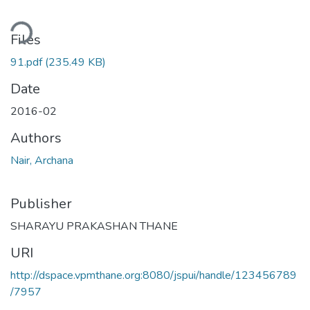
ding...
Files
91.pdf
(235.49 KB)
Date
2016-02
Authors
Nair, Archana
Publisher
SHARAYU PRAKASHAN THANE
URI
http://dspace.vpmthane.org:8080/jspui/handle/123456789
/7957