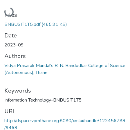
Loading...
Files
BNBUSIT1T5.pdf
(465.91 KB)
Date
2023-09
Authors
Vidya Prasarak Mandal’s B. N. Bandodkar College of Science
(Autonomous), Thane
Keywords
Information Technology-BNBUSIT1T5
URI
http://dspace.vpmthane.org:8080/xmlui/handle/123456789
/9469