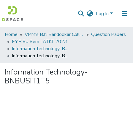
Log In
Communities
Home
VPM's B.N.Bandodkar College of Science, Thane
Question Papers
&
F.Y.B.Sc. Sem I ATKT 2023
Collections
Information Technology-BNBUSIT1T5
Information Technology-BNBUSIT1T5
All of DSpace
Information Technology-
Statistics
BNBUSIT1T5