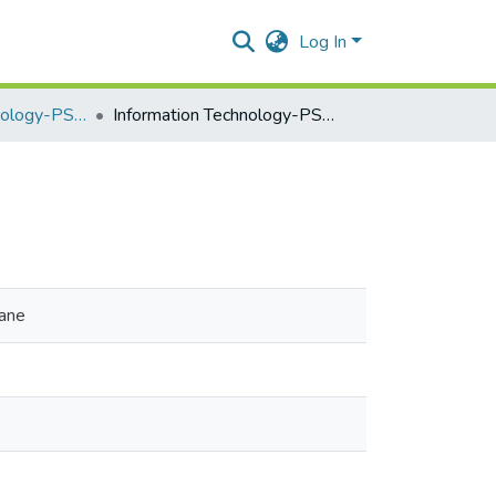
Log In
Information Technology-PSIT402a
Information Technology-PSIT402a
hane