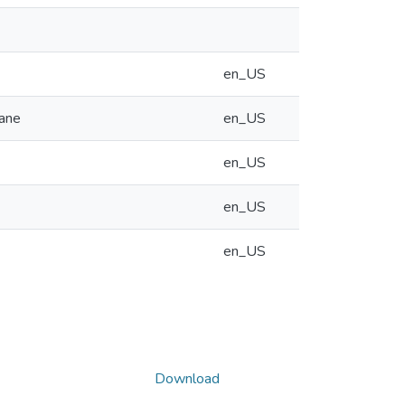
en_US
hane
en_US
en_US
en_US
en_US
Download