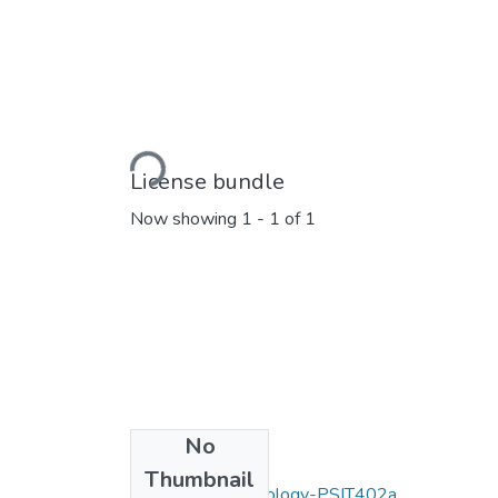
Loading...
License bundle
Now showing
1 - 1 of 1
No
Collections
Thumbnail
Information Technology-PSIT402a