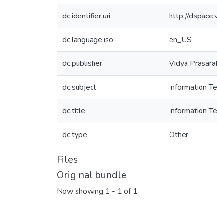
dc.identifier.uri
http://dspac
dc.language.iso
en_US
dc.publisher
Vidya Prasara
dc.subject
Information 
dc.title
Information 
dc.type
Other
Files
Original bundle
Now showing
1 - 1 of 1