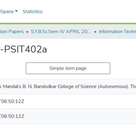
 DSpace
Statistics
ion Papers
S.Y.B.Sc.Sem-IV APRIL 2023
y-PSIT402a
Simple item page
k Mandal’s B. N. Bandodkar College of Science (Autonomous), T
06:50:12Z
06:50:12Z