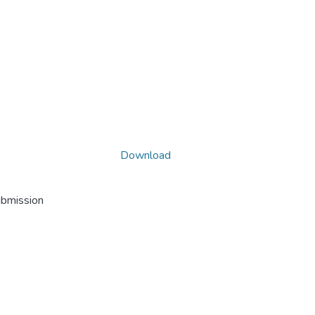
Download
ubmission