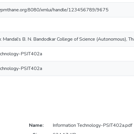
e.vpmthane.org:8080/xmlui/handle/123456789/9675
k Mandal’s B. N. Bandodkar College of Science (Autonomous), T
Technology-PSIT402a
Technology-PSIT402a
Name:
Information Technology-PSIT402a.pdf