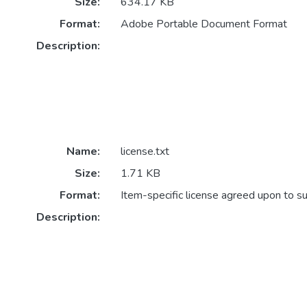
Size:
634.17 KB
Format:
Adobe Portable Document Format
Description:
Name:
license.txt
Size:
1.71 KB
Format:
Item-specific license agreed upon to s
Description: