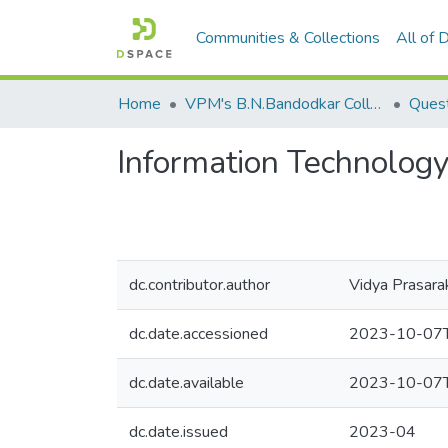
Communities & Collections
All of
Home
VPM's B.N.Bandodkar College of Science, Thane
Quest
Information Technolog
dc.contributor.author
Vidya Prasara
dc.date.accessioned
2023-10-07T
dc.date.available
2023-10-07T
dc.date.issued
2023-04